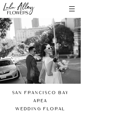
San Francisco Bay
Area
wedding floral