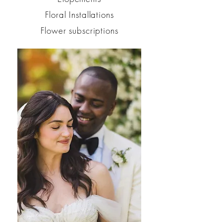
Floral Installations
Flower subscriptions