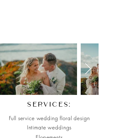
SERVICES:
Full service wedding floral design
Intimate weddings
E
lopements