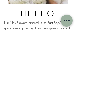
Hello
Lulu Alley Flowers, situated in the East Bay Area,
specializes in providing floral arrangements for both
local and destination weddings and events.
Our design philosophy revolves around sustainability
and a mindful approach to minimize environmental
impact. We are dedicated to creating stunning floral
designs tailored to your unique vision.
We look forward to the opportunity of crafting
beautiful boutique style arrangements that capture
your aesthetic preferences.