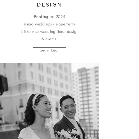
Design
Booking for 2024
micro weddings - elopements
full service wedding floral design
& events
Get in touch