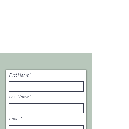
First Name
Last Name
Email