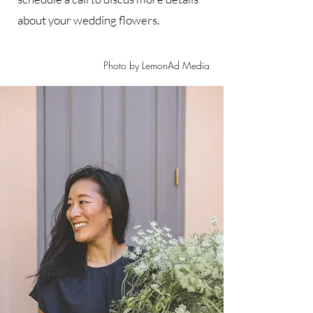
about your wedding flowers.
Photo by LemonAd Media