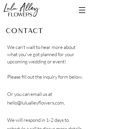
Contact
We can't wait to hear more about
what you've got planned for your
upcoming wedding or event
!
Please fill out the inquiry form below.
Or you can email us at
hello@lulualleyflowers.com
.
We will respond in 1-2 days to
schedule a call to discus more details