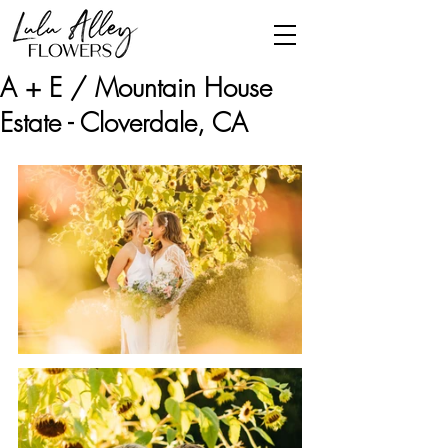
A + E / Mountain House
Estate - Cloverdale, CA