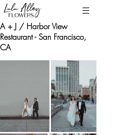
A + J / Harbor View
Restaurant - San Francisco,
CA