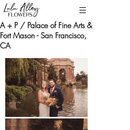
A + P / Palace of Fine Arts &
Fort Mason - San Francisco,
CA