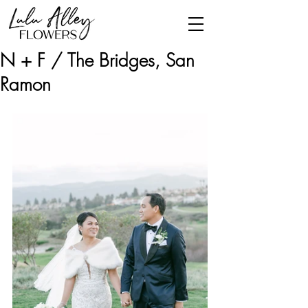
N + F / The Bridges, San
Ramon