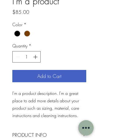
I'm a product
Price
$85.00
Color
*
Quantity
*
Add to Cart
I'm a product description. I'm a great 
place to add more details about your 
product such as sizing, material, care 
instructions and cleaning instructions.
PRODUCT INFO