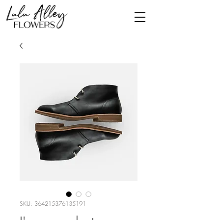
SKU: 364215376135191