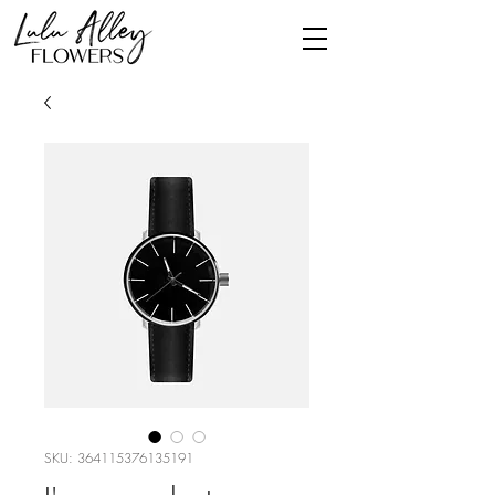
SKU: 364115376135191