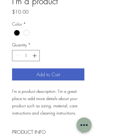
I'm a product
Price
$10.00
Color
*
Quantity
*
Add to Cart
I'm a product description. I'm a great 
place to add more details about your 
product such as sizing, material, care 
instructions and cleaning instructions.
PRODUCT INFO