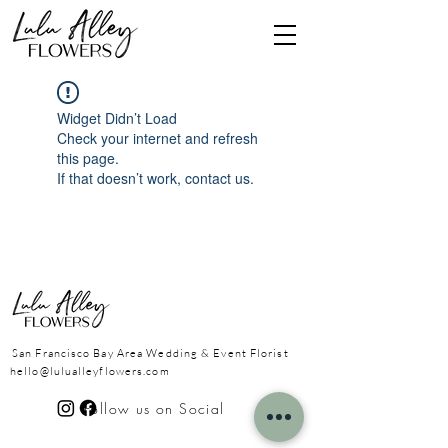
Widget Didn’t Load
Check your internet and refresh
this page.
If that doesn’t work, contact us.
San Francisco Bay Area
Wedding & Event Florist
hello@lulualleyflowers.com
Follow us on Social