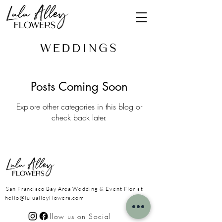
Wedding
s
Posts Coming Soon
Explore other categories in this blog or
check back later.
San Francisco Bay Area
Wedding & Event Florist
hello@lulualleyflowers.com
Follow us on Social